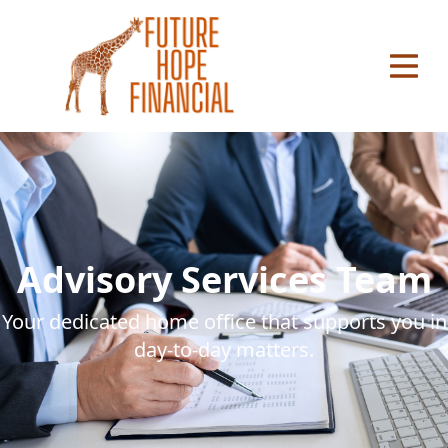
se main menu
Advisory Services Team
Your dedicated home office that supports you in
day-to-day matters.