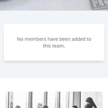
No members have been added to
this team.