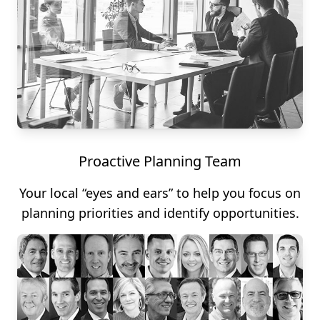
Proactive Planning Team
Your local “eyes and ears” to help you focus on
planning priorities and identify opportunities.