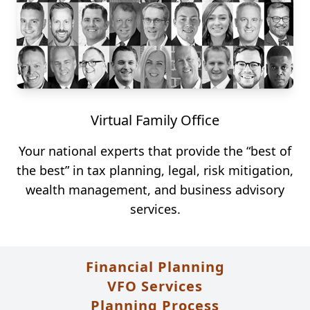
Virtual Family Office
Your national experts that provide the “best of
the best” in tax planning, legal, risk mitigation,
wealth management, and business advisory
services.
Financial Planning
VFO Services
Planning Process